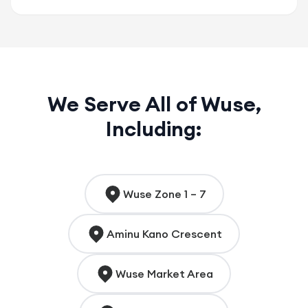
We Serve All of Wuse,
Including:
Wuse Zone 1 – 7
Aminu Kano Crescent
Wuse Market Area