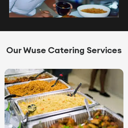
Our Wuse Catering Services