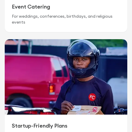
Event Catering
For weddings, conferences, birthdays, and religious
events
Startup-Friendly Plans