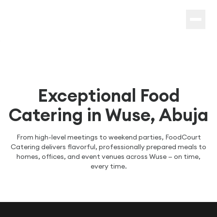
Exceptional Food
Catering in Wuse, Abuja
From high-level meetings to weekend parties, FoodCourt
Catering delivers flavorful, professionally prepared meals to
homes, offices, and event venues across Wuse — on time,
every time.