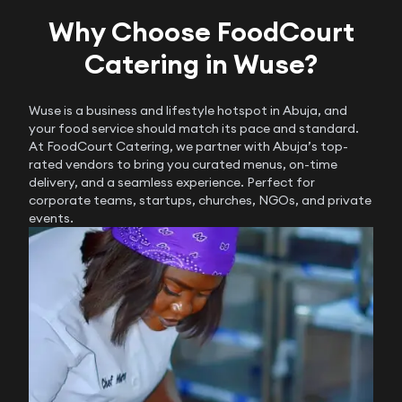
Why Choose FoodCourt
Catering in Wuse?
Wuse is a business and lifestyle hotspot in Abuja, and
your food service should match its pace and standard.
At FoodCourt Catering, we partner with Abuja’s top-
rated vendors to bring you curated menus, on-time
delivery, and a seamless experience. Perfect for
corporate teams, startups, churches, NGOs, and private
events.