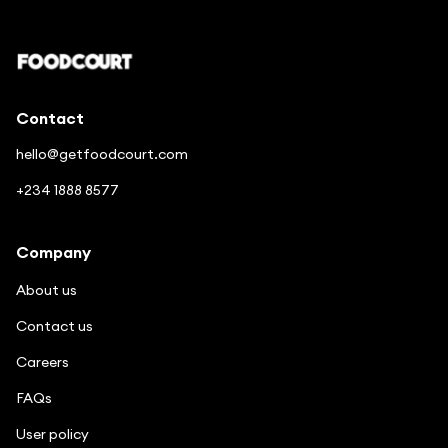
Contact
hello@getfoodcourt.com
+234 1888 8577
Company
About us
Contact us
Careers
FAQs
User policy