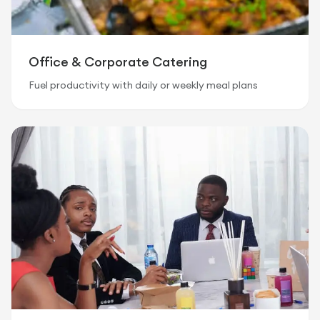
Office & Corporate Catering
Fuel productivity with daily or weekly meal plans