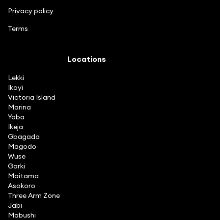
Privacy policy
Terms
Locations
Lekki
Ikoyi
Victoria Island
Marina
Yaba
Ikeja
Gbagada
Magodo
Wuse
Garki
Maitama
Asokoro
Three Arm Zone
Jabi
Mabushi