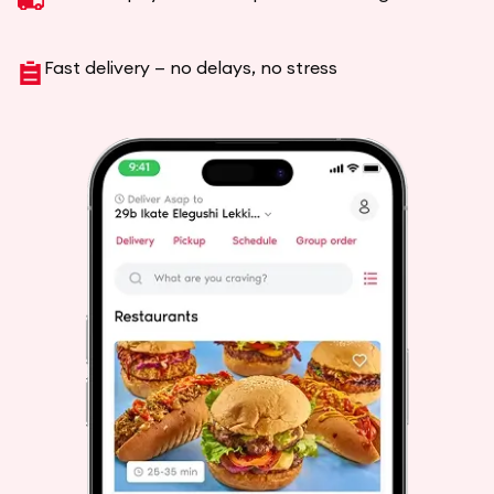
Fast delivery — no delays, no stress