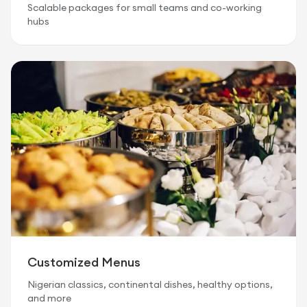
Scalable packages for small teams and co-working
hubs
Customized Menus
Nigerian classics, continental dishes, healthy options,
and more