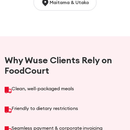
Maitama & Utako
Why Wuse Clients Rely on
FoodCourt
Clean, well-packaged meals
Friendly to dietary restrictions
Seamless payment & corporate invoicing