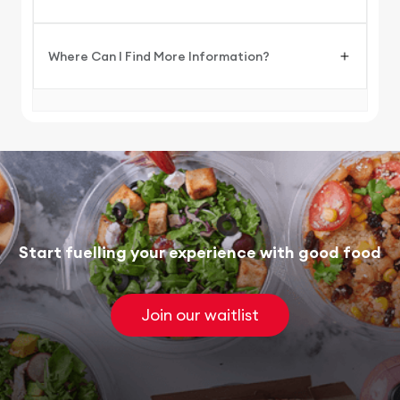
Where Can I Find More Information?
Start fuelling your experience with good food
Join our waitlist