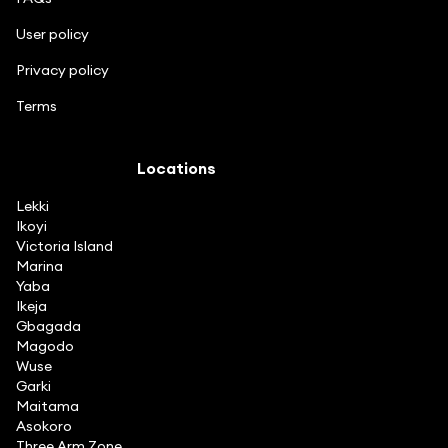
User policy
Privacy policy
Terms
Locations
Lekki
Ikoyi
Victoria Island
Marina
Yaba
Ikeja
Gbagada
Magodo
Wuse
Garki
Maitama
Asokoro
Three Arm Zone