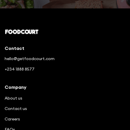
Contact
hello@getfoodcourt.com
+234 1888 8577
Company
About us
Contact us
Careers
FAQs