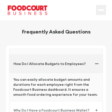
Frequently Asked Questions
How Do I Allocate Budgets to Employees?
You can easily allocate budget amounts and
durations for each employee right from the
Foodcourt Business dashboard. It ensures a
smooth food ordering experience for your team.
Why Do I Have a Foodcourt Business Wallet?