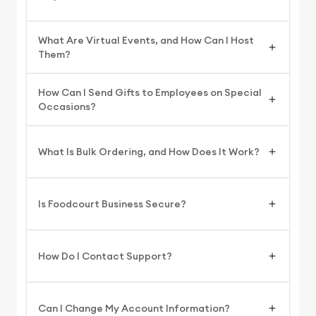
What Are Virtual Events, and How Can I Host
Them?
How Can I Send Gifts to Employees on Special
Occasions?
What Is Bulk Ordering, and How Does It Work?
Is Foodcourt Business Secure?
How Do I Contact Support?
Can I Change My Account Information?