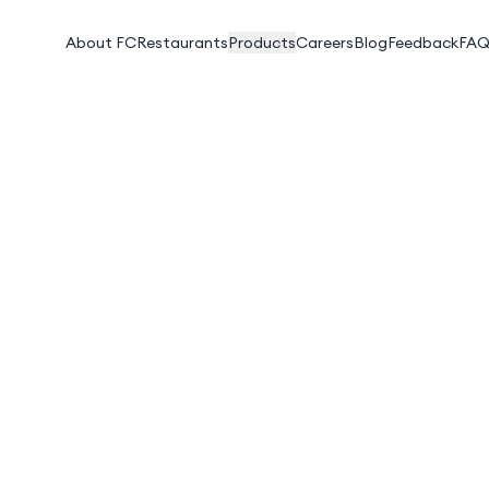
About FC
Restaurants
Products
Careers
Blog
Feedback
FAQ