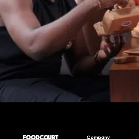
Enjoy good food in a few clicks
Company