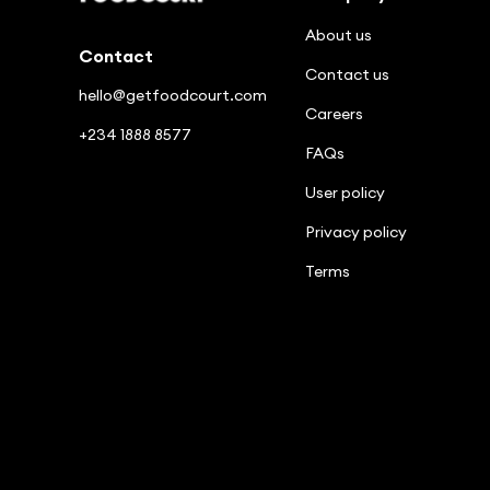
About us
Contact
Contact us
hello@getfoodcourt.com
Careers
+234 1888 8577
FAQs
User policy
Privacy policy
Terms