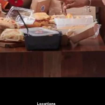
Locations