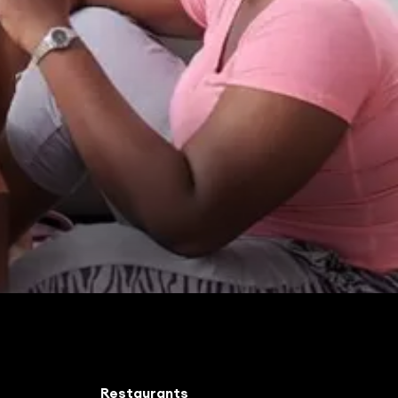
Restaurants