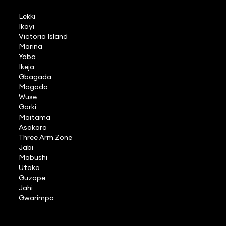
Lekki
Ikoyi
Victoria Island
Marina
Yaba
Ikeja
Gbagada
Magodo
Wuse
Garki
Maitama
Asokoro
Three Arm Zone
Jabi
Mabushi
Utako
Guzape
Jahi
Gwarimpa