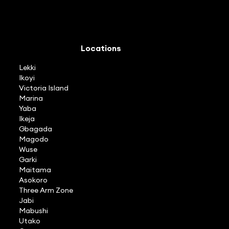
Locations
Lekki
Ikoyi
Victoria Island
Marina
Yaba
Ikeja
Gbagada
Magodo
Wuse
Garki
Maitama
Asokoro
Three Arm Zone
Jabi
Mabushi
Utako