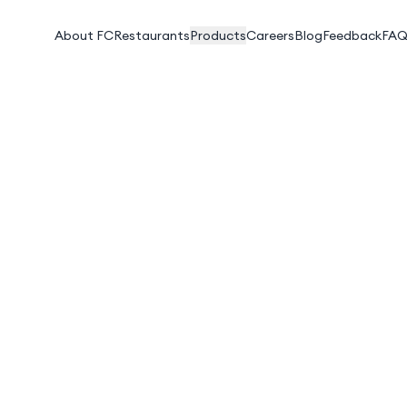
About FC
Restaurants
Products
Careers
Blog
Feedback
FAQ