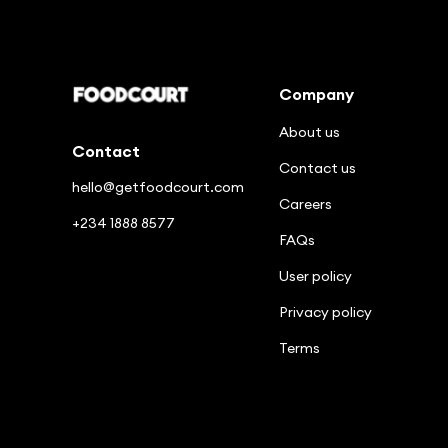
Enjoy good food in a few clicks
Company
About us
Contact
Contact us
hello@getfoodcourt.com
Careers
+234 1888 8577
FAQs
User policy
Privacy policy
Terms