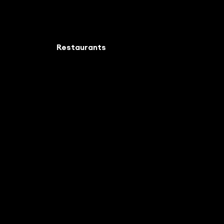
Restaurants